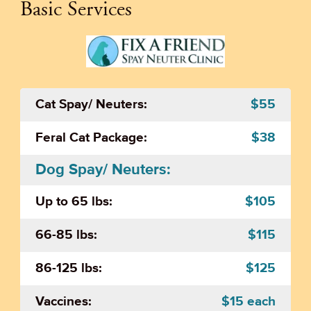
Basic Services
Cat Spay/ Neuters:
$55
Feral Cat Package:
$38
Dog Spay/ Neuters:
Up to 65 lbs:
$105
66-85 lbs:
$115
86-125 lbs:
$125
Vaccines:
$15 each