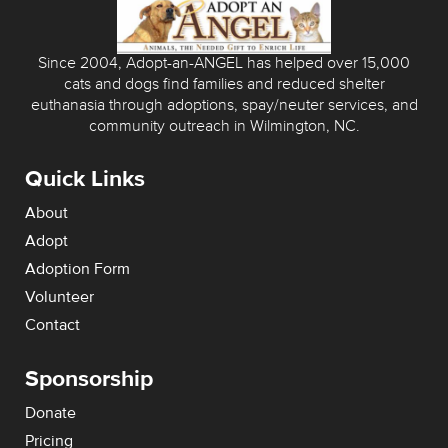
Since 2004, Adopt-an-ANGEL has helped over 15,000
cats and dogs find families and reduced shelter
euthanasia through adoptions, spay/neuter services, and
community outreach in Wilmington, NC.
Quick Links
About
Adopt
Adoption Form
Volunteer
Contact
Sponsorship
Donate
Pricing