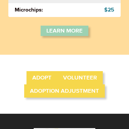
Microchips:
$25
LEARN MORE
ADOPT
VOLUNTEER
ADOPTION ADJUSTMENT