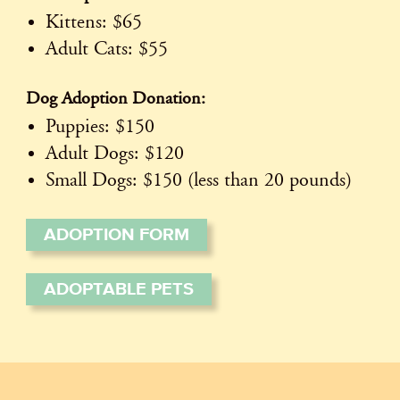
Kittens: $65
Adult Cats: $55
Dog Adoption Donation:
Puppies: $150
Adult Dogs: $120
Small Dogs: $150 (less than 20 pounds)
ADOPTION FORM
ADOPTABLE PETS