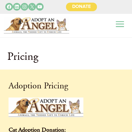
Facebook
LinkedIn
Instagram
X
YouTube
DONATE
Pricing
Adoption Pricing
Cat Adoption Donation: