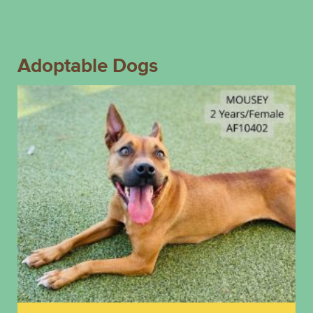
Adoptable Dogs