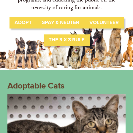
necessity of caring for animals.
ADOPT
SPAY & NEUTER
VOLUNTEER
THE 3 X 3 RULE
Adoptable Cats