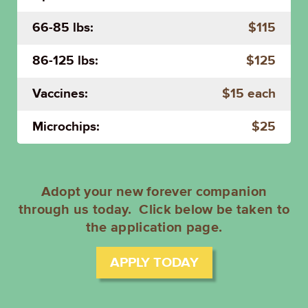
66-85 lbs:
$115
86-125 lbs:
$125
Vaccines:
$15 each
Microchips:
$25
Adopt your new forever companion
through us today. Click below be taken to
the application page.
APPLY TODAY