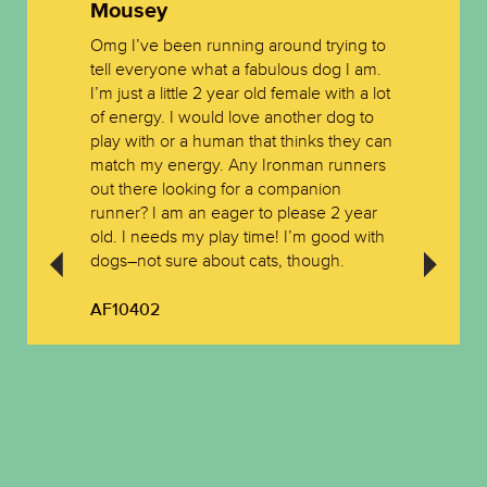
Mousey
Omg I’ve been running around trying to
tell everyone what a fabulous dog I am.
I’m just a little 2 year old female with a lot
of energy. I would love another dog to
play with or a human that thinks they can
match my energy. Any Ironman runners
out there looking for a companion
runner? I am an eager to please 2 year
old. I needs my play time! I’m good with
dogs–not sure about cats, though.
AF10402