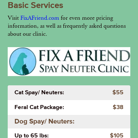
Basic Services
Visit
FixAFriend.com
for even more pricing
information, as well as frequently asked questions
about our clinic.
Cat Spay/ Neuters:
$55
Feral Cat Package:
$38
Dog Spay/ Neuters:
Up to 65 lbs:
$105