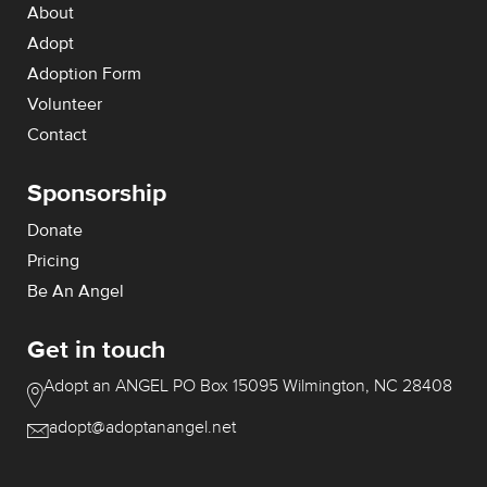
About
Adopt
Adoption Form
Volunteer
Contact
Sponsorship
Donate
Pricing
Be An Angel
Get in touch
Adopt an ANGEL
PO Box 15095
Wilmington, NC 28408
adopt@adoptanangel.net