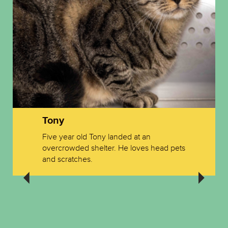
Tony
Five year old Tony landed at an
overcrowded shelter. He loves head pets
and scratches.