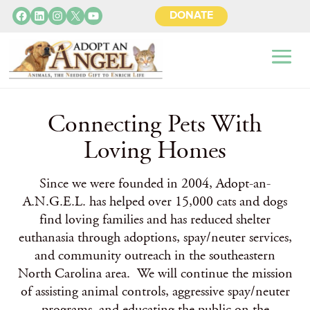
Facebook
LinkedIn
Instagram
X
YouTube
DONATE
Connecting Pets With
Loving Homes
Since we were founded in 2004, Adopt-an-
A.N.G.E.L. has helped over 15,000 cats and dogs
find loving families and has reduced shelter
euthanasia through adoptions, spay/neuter services,
and community outreach in the southeastern
North Carolina area. We will continue the mission
of assisting animal controls, aggressive spay/neuter
programs, and educating the public on the