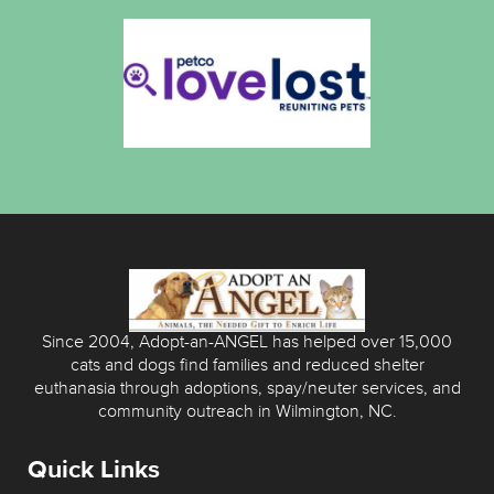
Since 2004, Adopt-an-ANGEL has helped over 15,000
cats and dogs find families and reduced shelter
euthanasia through adoptions, spay/neuter services, and
community outreach in Wilmington, NC.
Quick Links