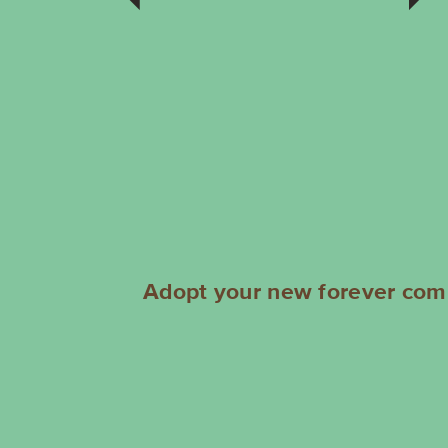
comparison. It’s a long story, so
rather than bore you with the
details, lets just start a new story
together. I’m not overly sure
about cats so would like a home
with a dog or 2. I’m probably
between 3 to 5 years young
and a handsome man to boot!
AF5046
Adopt your new forever comp