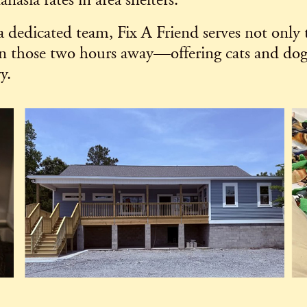
nasia rates in area shelters.
 a dedicated team, Fix A Friend serves not only 
n those two hours away—offering cats and dogs 
y.