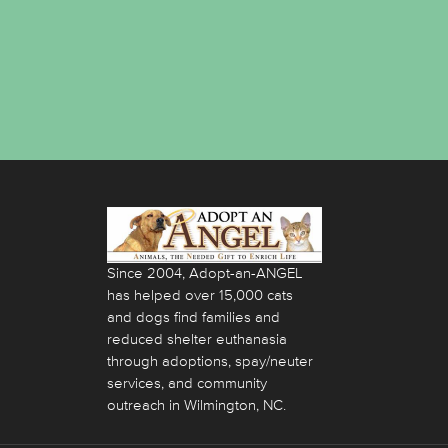
Since 2004, Adopt-an-ANGEL
has helped over 15,000 cats
and dogs find families and
reduced shelter euthanasia
through adoptions, spay/neuter
services, and community
outreach in Wilmington, NC.