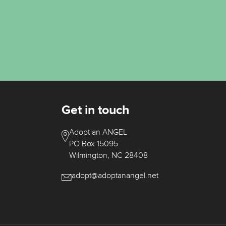
Get in touch
Adopt an ANGEL
PO Box 15095
Wilmington, NC 28408
adopt@adoptanangel.net