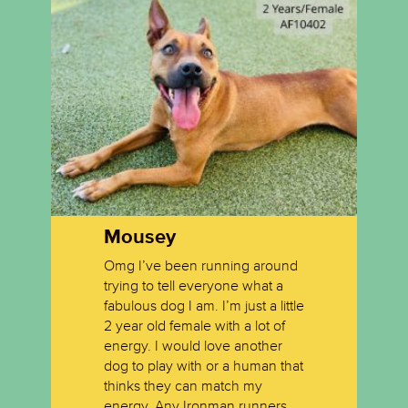
Mousey
Carla
Little 
Omg I’ve been running around
trying to tell everyone what a
Carla is a sweet one year old
They call
fabulous dog I am. I’m just a little
brown tabby.
and quie
2 year old female with a lot of
also ver
energy. I would love another
well with
dog to play with or a human that
thinks they can match my
energy. Any Ironman runners