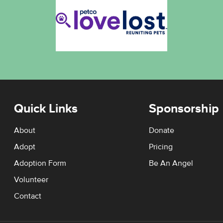
Quick Links
Sponsorship
About
Donate
Adopt
Pricing
Adoption Form
Be An Angel
Volunteer
Contact