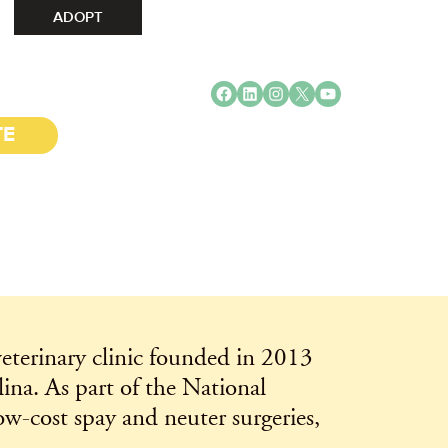
ADOPT
Facebook
LinkedIn
Instagram
X
YouTube
TE
eterinary clinic founded in 2013
na. As part of the National
w-cost spay and neuter surgeries,