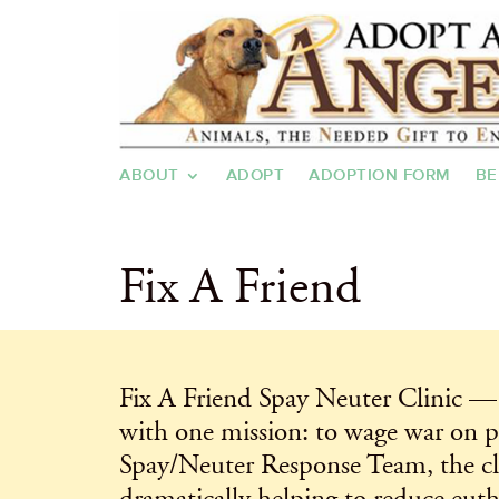
ABOUT
ADOPT
ADOPTION FORM
BE
Fix A Friend
Fix A Friend Spay Neuter Clinic — 
with one mission: to wage war on p
Spay/Neuter Response Team, the clin