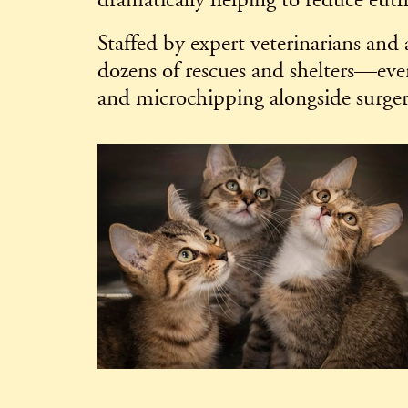
dramatically helping to reduce eutha
Staffed by expert veterinarians and
dozens of rescues and shelters—eve
and microchipping alongside surger