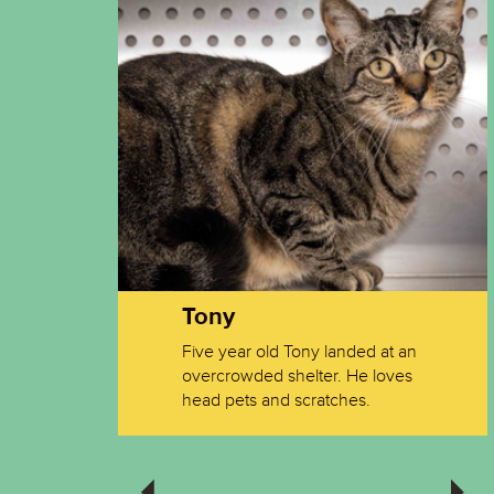
Tony
very
Five year old Tony landed at an
meone
overcrowded shelter. He loves
 out of
head pets and scratches.
Oakley
I sits, I get fed. If I bark, I get fed.
I get fed so much now that my
previous life pales by