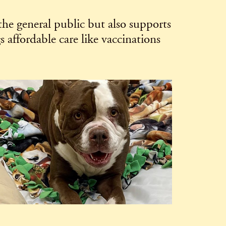
the general public but also supports
affordable care like vaccinations