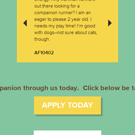
out there looking for a
companion runner? I am an
eager to please 2 year old. I
needs my play time! I’m good
with dogs–not sure about cats,
though.
AF10402
anion through us today. Click below be ta
APPLY TODAY