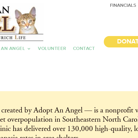
FINANCIALS
DONA
 AN ANGEL
VOLUNTEER
CONTACT
created by Adopt An Angel — is a nonprofit v
et overpopulation in Southeastern North Caroli
ic has delivered over 130,000 high-quality, lo