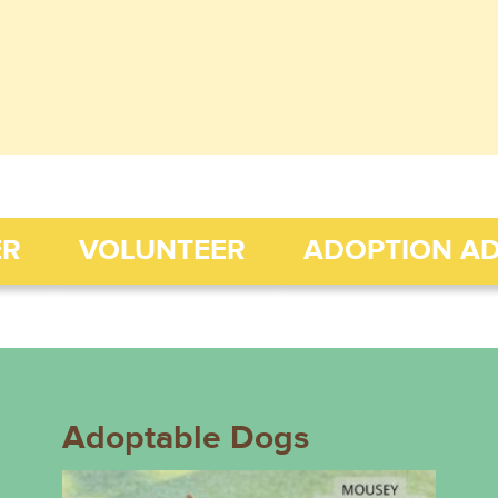
ER
VOLUNTEER
ADOPTION A
Adoptable Dogs