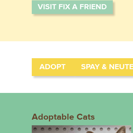
VISIT FIX A FRIEND
ADOPT
SPAY & NEUT
Adoptable Cats