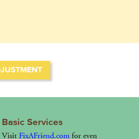
DJUSTMENT
Basic Services
Visit
FixAFriend.com
for even