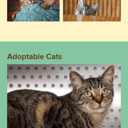
Adoptable Cats