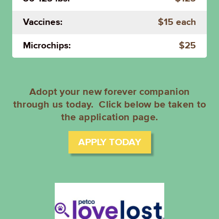
Vaccines:
$15 each
Microchips:
$25
Adopt your new forever companion
through us today. Click below be taken to
the application page.
APPLY TODAY