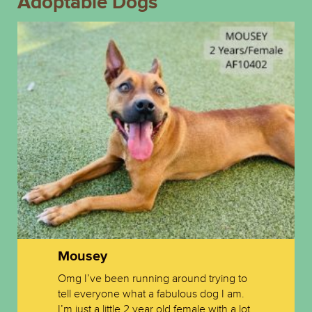
Adoptable Dogs
Mousey
Omg I’ve been running around trying to
tell everyone what a fabulous dog I am.
I’m just a little 2 year old female with a lot