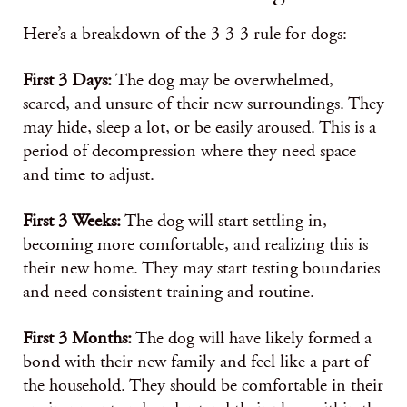
Here’s a breakdown of the 3-3-3 rule for dogs:
First 3 Days:
The dog may be overwhelmed,
scared, and unsure of their new surroundings. They
may hide, sleep a lot, or be easily aroused. This is a
period of decompression where they need space
and time to adjust.
First 3 Weeks:
The dog will start settling in,
becoming more comfortable, and realizing this is
their new home. They may start testing boundaries
and need consistent training and routine.
First 3 Months:
The dog will have likely formed a
bond with their new family and feel like a part of
the household. They should be comfortable in their