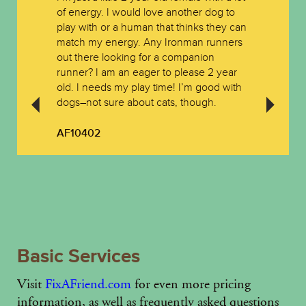
of energy. I would love another dog to
play with or a human that thinks they can
match my energy. Any Ironman runners
out there looking for a companion
runner? I am an eager to please 2 year
old. I needs my play time! I’m good with
dogs–not sure about cats, though.
AF10402
Basic Services
Visit
FixAFriend.com
for even more pricing
information, as well as frequently asked questions