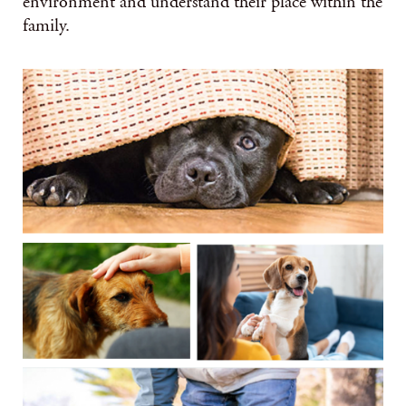
environment and understand their place within the
family.