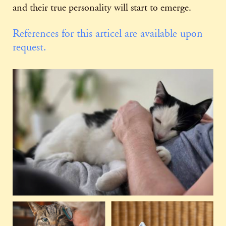
and their true personality will start to emerge.
References for this articel are available upon
request.