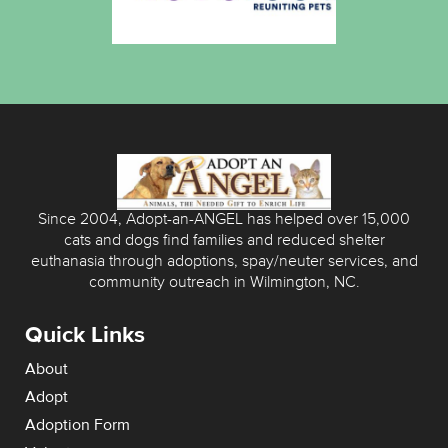
Since 2004, Adopt-an-ANGEL has helped over 15,000
cats and dogs find families and reduced shelter
euthanasia through adoptions, spay/neuter services, and
community outreach in Wilmington, NC.
Quick Links
About
Adopt
Adoption Form