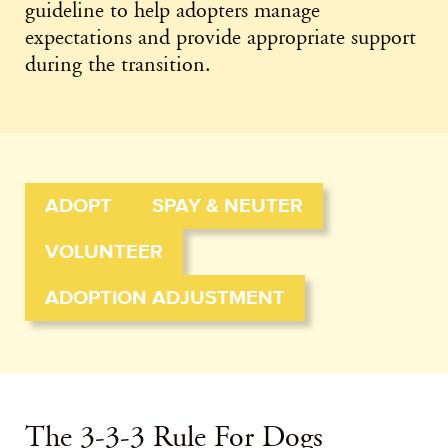
guideline to help adopters manage
expectations and provide appropriate support
during the transition.
ADOPT
SPAY & NEUTER
VOLUNTEER
ADOPTION ADJUSTMENT
The 3-3-3 Rule For Dogs