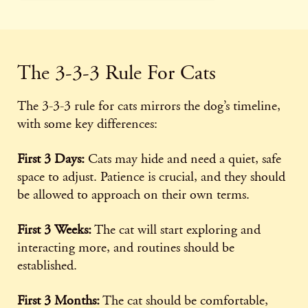
The 3-3-3 Rule For Cats
The 3-3-3 rule for cats mirrors the dog’s timeline,
with some key differences:
First 3 Days:
Cats may hide and need a quiet, safe
space to adjust. Patience is crucial, and they should
be allowed to approach on their own terms.
First 3 Weeks:
The cat will start exploring and
interacting more, and routines should be
established.
First 3 Months:
The cat should be comfortable,