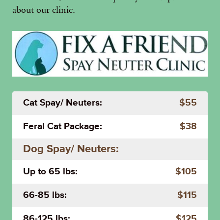
about our clinic.
Cat Spay/ Neuters:
$55
Feral Cat Package:
$38
Dog Spay/ Neuters:
Up to 65 lbs:
$105
66-85 lbs:
$115
86-125 lbs:
$125