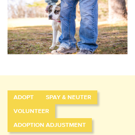
ADOPT
SPAY & NEUTER
VOLUNTEER
ADOPTION ADJUSTMENT