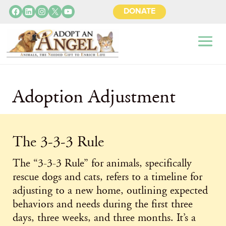
Facebook
LinkedIn
Instagram
X
YouTube
DONATE
Adoption Adjustment
The 3-3-3 Rule
The “3-3-3 Rule” for animals, specifically
rescue dogs and cats, refers to a timeline for
adjusting to a new home, outlining expected
behaviors and needs during the first three
days, three weeks, and three months. It’s a