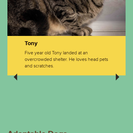
Tony
Five year old Tony landed at an
overcrowded shelter. He loves head pets
and scratches.